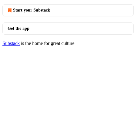
Start your Substack
Get the app
Substack
is the home for great culture