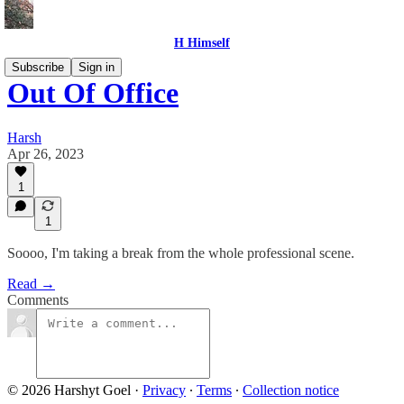
H Himself
Subscribe
Sign in
Out Of Office
Harsh
Apr 26, 2023
1
1
Soooo, I'm taking a break from the whole professional scene.
Read →
Comments
© 2026 Harshyt Goel
·
Privacy
∙
Terms
∙
Collection notice