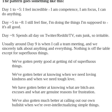
The pattern goes something like this:
Day 1 to ~5: I feel incredible - I am competence, I am focus, I can
do anything.
Day ~5 to ~8: I still feel fine, I'm doing the things I'm supposed to -
it's all good.
Day ~9: Spends all day on Twitter/Reddit/TV, eats junk, so irritable.
Usually around Day 9 is when I call a team meeting, and we
sincerely talk about anything and everything. Nothing is off the table
except for superfluous things.
We've gotten pretty good at getting rid of superfluous
things.
We've gotten better at knowing when we need loving
kindness and when we need tough love.
We have gotten better at knowing what are bitch-ass
excuses and what are genuine reasons for frustration.
We've also gotten much better at calling out our own
bullshit when we're over-intellectualizing simple things.