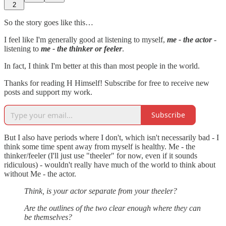
2
So the story goes like this…
I feel like I'm generally good at listening to myself,
me - the actor
-
listening to
me -
the thinker or feeler
.
In fact, I think I'm better at this than most people in the world.
Thanks for reading H Himself! Subscribe for free to receive new
posts and support my work.
Subscribe
But I also have periods where I don't, which isn't necessarily bad - I
think some time spent away from myself is healthy. Me - the
thinker/feeler (I'll just use "theeler" for now, even if it sounds
ridiculous) - wouldn't really have much of the world to think about
without Me - the actor.
Think, is your actor separate from your theeler?
Are the outlines of the two clear enough where they can
be themselves?