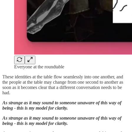
Everyone at the roundtable
These identities at the table flow seamlessly into one another, and
the people at the table may change from one second to another as
soon as it becomes clear that a different conversation needs to be
had.
As strange as it may sound to someone unaware of this way of
being - this is my model for clarity.
As strange as it may sound to someone unaware of this way of
being - this is my model for clarity.