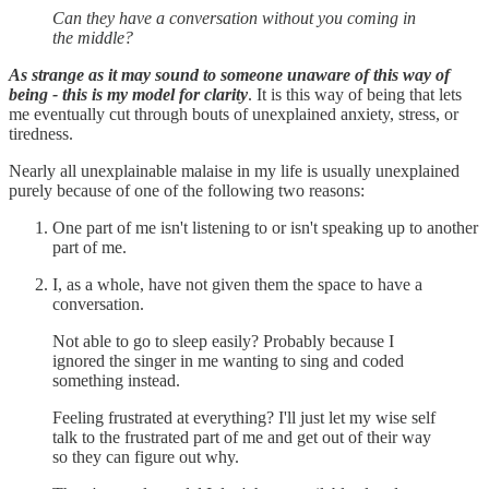
Can they have a conversation without you coming in
the middle?
As strange as it may sound to someone unaware of this way of
being - this is my model for clarity
. It is this way of being that lets
me eventually cut through bouts of unexplained anxiety, stress, or
tiredness.
Nearly all unexplainable malaise in my life is usually unexplained
purely because of one of the following two reasons:
One part of me isn't listening to or isn't speaking up to another
part of me.
I, as a whole, have not given them the space to have a
conversation.
Not able to go to sleep easily? Probably because I
ignored the singer in me wanting to sing and coded
something instead.
Feeling frustrated at everything? I'll just let my wise self
talk to the frustrated part of me and get out of their way
so they can figure out why.