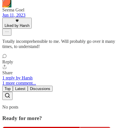
Seema Goel
Jun 11, 2023
Liked by Harsh
Totally incomprehensible to me. Will probably go over it many
times, to understand!
Reply
Share
1 reply by Harsh
1 more comment...
Top
Latest
Discussions
No posts
Ready for more?