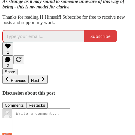
As strange as it may sound to someone unaware of this way of
being - this is my model for clarity.
Thanks for reading H Himself! Subscribe for free to receive new
posts and support my work.
Subscribe
1
2
Share
Previous
Next
Discussion about this post
Comments
Restacks