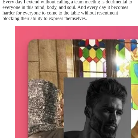
Every day I extend without calling a team meeting is detrimental to
everyone in this mind, body, and soul. And every day it becomes
harder for everyone to come to the table without resentment
blocking their ability to express themselves.