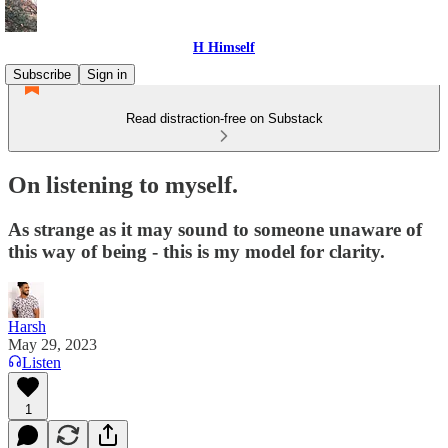
H Himself
Subscribe
Sign in
Read distraction-free on Substack
On listening to myself.
As strange as it may sound to someone unaware of
this way of being - this is my model for clarity.
Harsh
May 29, 2023
Listen
1