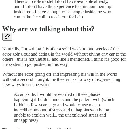
There's no role model I don't have available already,
and if I don't have the experience to summon them up
inside me - I have enough wise people inside me who
can make the call to reach out for help.
Why are we talking about this?
Naturally, I'm writing this after a solid week to two weeks of the
actor going out and acting in the world without giving any ear to the
others - this is not unusual, and like I mentioned, I think it's good for
the system to get pushed in this way.
Without the actor going off and impressing his will in the world
without a second thought, the theeler has no way of experiencing
new ways to see the world.
As an aside, I would be worried of these phases
happening if I didn't understand the pattern well (which
I didn't a few years ago and would cause me an
incredible amount of stress and unhappiness at being
unable to explain well... the unexplained stress and
unhappiness)