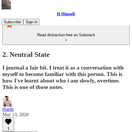
H Himself
Subscribe
Sign in
Read distraction-free on Substack
2. Neutral State
I journal a fair bit. I treat it as a conversation with
myself to become familiar with this person. This is
how I've learnt about who i am slowly, overtime.
This is one of those notes.
Harsh
May 13, 2020
1