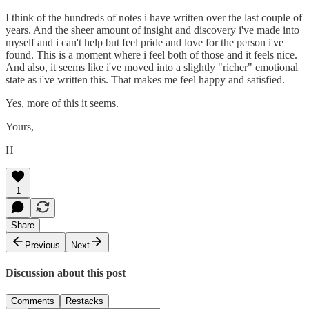
I think of the hundreds of notes i have written over the last couple of
years. And the sheer amount of insight and discovery i've made into
myself and i can't help but feel pride and love for the person i've
found. This is a moment where i feel both of those and it feels nice.
And also, it seems like i've moved into a slightly "richer" emotional
state as i've written this. That makes me feel happy and satisfied.
Yes, more of this it seems.
Yours,
H
1
Share
Previous
Next
Discussion about this post
Comments
Restacks