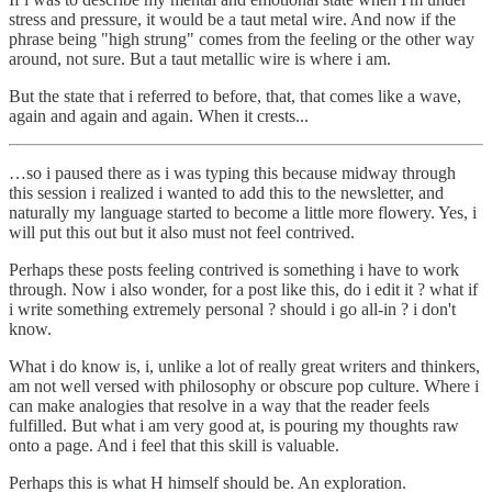
stress and pressure, it would be a taut metal wire. And now if the
phrase being "high strung" comes from the feeling or the other way
around, not sure. But a taut metallic wire is where i am.
But the state that i referred to before, that, that comes like a wave,
again and again and again. When it crests...
…so i paused there as i was typing this because midway through
this session i realized i wanted to add this to the newsletter, and
naturally my language started to become a little more flowery. Yes, i
will put this out but it also must not feel contrived.
Perhaps these posts feeling contrived is something i have to work
through. Now i also wonder, for a post like this, do i edit it ? what if
i write something extremely personal ? should i go all-in ? i don't
know.
What i do know is, i, unlike a lot of really great writers and thinkers,
am not well versed with philosophy or obscure pop culture. Where i
can make analogies that resolve in a way that the reader feels
fulfilled. But what i am very good at, is pouring my thoughts raw
onto a page. And i feel that this skill is valuable.
Perhaps this is what H himself should be. An exploration.