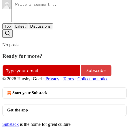
Top
Latest
Discussions
No posts
Ready for more?
Subscribe
© 2026 Harshyt Goel
·
Privacy
∙
Terms
∙
Collection notice
Start your Substack
Get the app
Substack
is the home for great culture