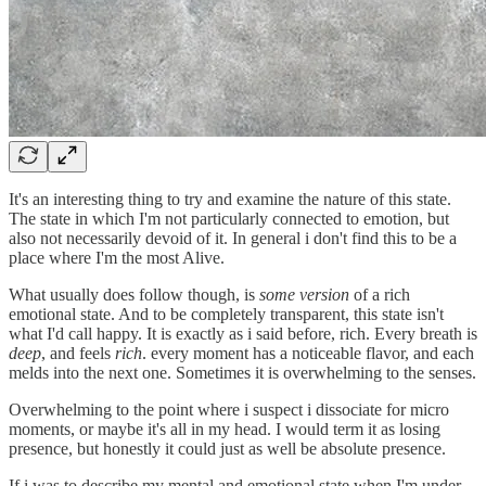
It's an interesting thing to try and examine the nature of this state.
The state in which I'm not particularly connected to emotion, but
also not necessarily devoid of it. In general i don't find this to be a
place where I'm the most Alive.
What usually does follow though, is
some version
of a rich
emotional state. And to be completely transparent, this state isn't
what I'd call happy. It is exactly as i said before, rich. Every breath is
deep
, and feels
rich
. every moment has a noticeable flavor, and each
melds into the next one. Sometimes it is overwhelming to the senses.
Overwhelming to the point where i suspect i dissociate for micro
moments, or maybe it's all in my head. I would term it as losing
presence, but honestly it could just as well be absolute presence.
If i was to describe my mental and emotional state when I'm under